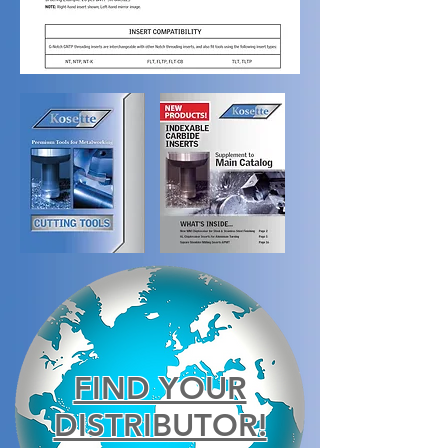
FIND YOUR
DISTRIBUTOR!