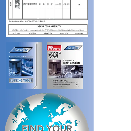
FIND YOUR