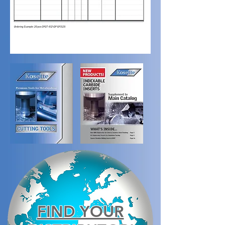
FIND YOUR